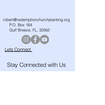
robert@redemptionchurchplanting.org
P.O. Box 164
Gulf Breeze, FL, 32562
Lets Connect
Stay Connected with Us
Enter Your Email
Subscribe