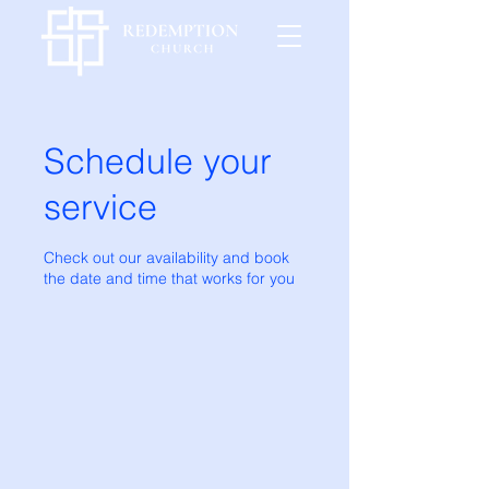
Schedule your
service
Check out our availability and book
the date and time that works for you